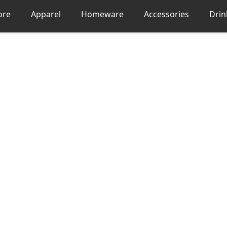
ore
Apparel
Homeware
Accessories
Dri