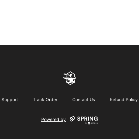
Northern Forge Studios
Support
Track Order
Contact Us
Refund Policy
Powered by