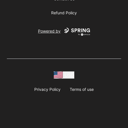
Refund Policy
Powered by
USD
Privacy Policy
Terms of use