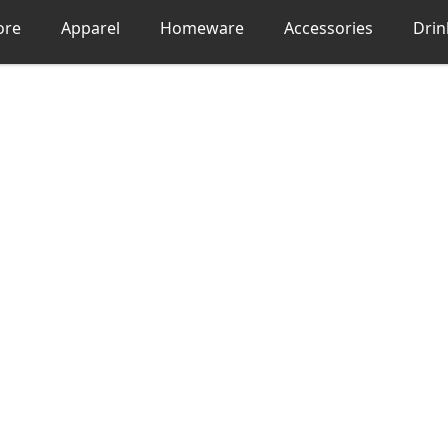
ore
Apparel
Homeware
Accessories
Dri