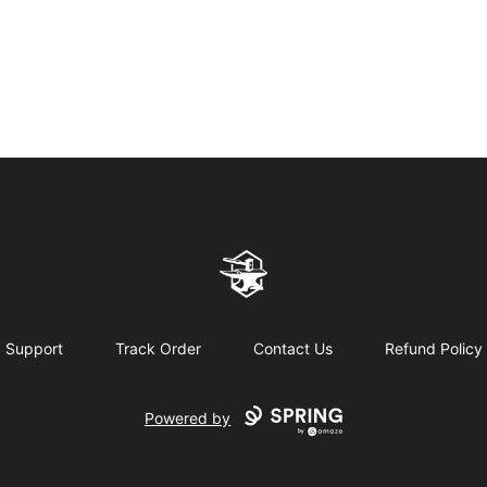
Northern Forge Studios
Support
Track Order
Contact Us
Refund Policy
Powered by