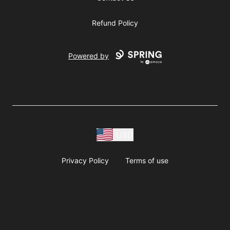
Refund Policy
Powered by
USD
Privacy Policy
Terms of use