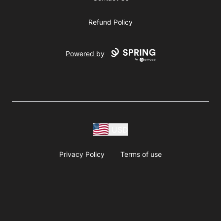
Refund Policy
Powered by
USD
Privacy Policy
Terms of use